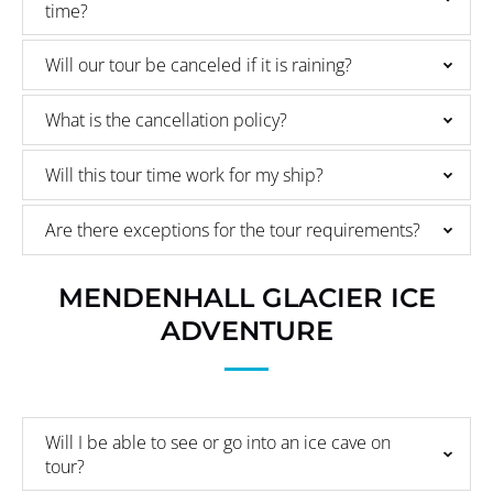
time?
Will our tour be canceled if it is raining?
What is the cancellation policy?
Will this tour time work for my ship?
Are there exceptions for the tour requirements?
MENDENHALL GLACIER ICE
ADVENTURE
Will I be able to see or go into an ice cave on
tour?