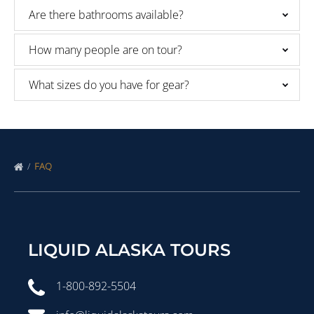
Are there bathrooms available?
How many people are on tour?
What sizes do you have for gear?
FAQ
LIQUID ALASKA TOURS
1-800-892-5504