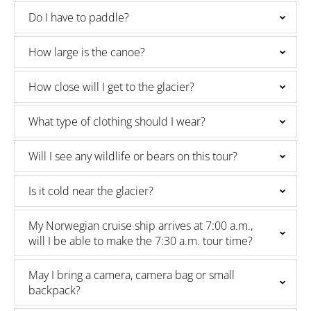
Do I have to paddle?
How large is the canoe?
How close will I get to the glacier?
What type of clothing should I wear?
Will I see any wildlife or bears on this tour?
Is it cold near the glacier?
My Norwegian cruise ship arrives at 7:00 a.m.,
will I be able to make the 7:30 a.m. tour time?
May I bring a camera, camera bag or small
backpack?