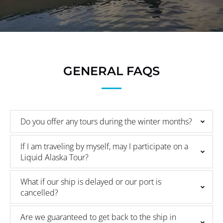
GENERAL FAQS
Do you offer any tours during the winter months?
If I am traveling by myself, may I participate on a
Liquid Alaska Tour?
What if our ship is delayed or our port is
cancelled?
Are we guaranteed to get back to the ship in