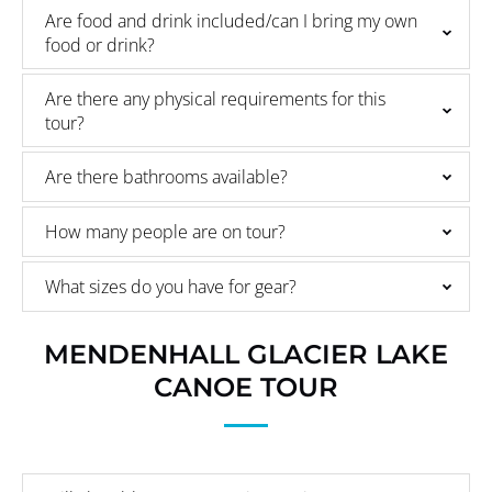
Are food and drink included/can I bring my own
food or drink?
Are there any physical requirements for this
tour?
Are there bathrooms available?
How many people are on tour?
What sizes do you have for gear?
MENDENHALL GLACIER LAKE
CANOE TOUR