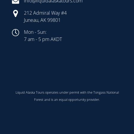
info@liquidalaskatours.com
212 Admiral Way #4
Juneau, AK 99801
Mon - Sun:
7 am - 5 pm AKDT
Liquid Alaska Tours operates under permit with the Tongass National
Forest and is an equal opportunity provider.