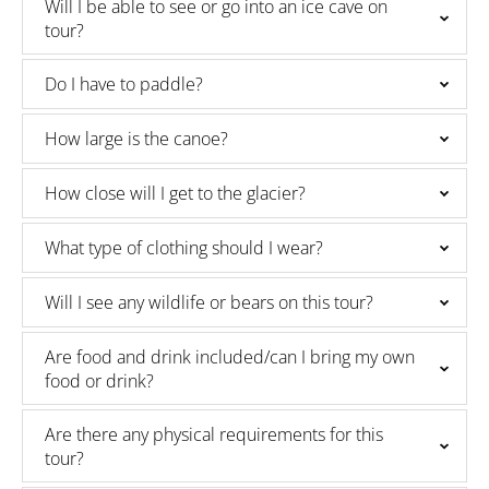
Will I be able to see or go into an ice cave on
tour?
Do I have to paddle?
How large is the canoe?
How close will I get to the glacier?
What type of clothing should I wear?
Will I see any wildlife or bears on this tour?
Are food and drink included/can I bring my own
food or drink?
Are there any physical requirements for this
tour?